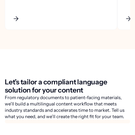
Let’s tailor a compliant language
solution for your content
From regulatory documents to patient-facing materials,
we’ll build a multilingual content workflow that meets
industry standards and accelerates time to market. Tell us
what you need, and we’ll create the right fit for your team.