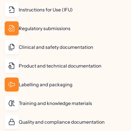
Instructions for Use (IFU)
Regulatory submissions
Clinical and safety documentation
Product and technical documentation
Labelling and packaging
Training and knowledge materials
Quality and compliance documentation