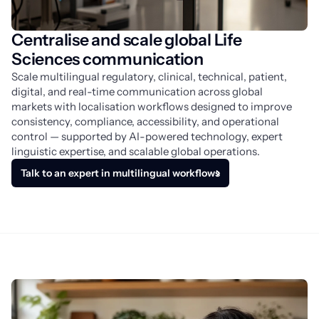
Centralise and scale global Life
Sciences communication
Scale multilingual regulatory, clinical, technical, patient, 
digital, and real-time communication across global 
markets with localisation workflows designed to improve 
consistency, compliance, accessibility, and operational 
control — supported by AI-powered technology, expert 
linguistic expertise, and scalable global operations.
Talk to an expert in multilingual workflows