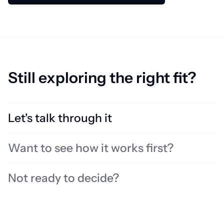
Still exploring the right fit?
Let's talk through it
Not sure what you need? Book time with an expert to review your
Want to see how it works first?
localisation setup, identify challenges, and find the right solution
for your team.
Book a call
Not ready to decide?