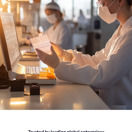
Trusted by leading global enterprises