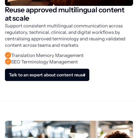
Reuse approved multilingual content
at scale
Support consistent multilingual communication across 
regulatory, technical, clinical, and digital workflows by 
centralising approved terminology and reusing validated 
content across teams and markets
Translation Memory Management
SEO Terminology Management
Talk to an expert about content reuse