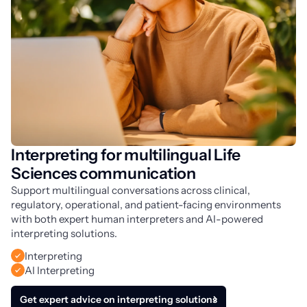
Interpreting for multilingual Life
Sciences communication
Support multilingual conversations across clinical,
regulatory, operational, and patient-facing environments
with both expert human interpreters and AI-powered
interpreting solutions.
Interpreting
AI Interpreting
Get expert advice on interpreting solutions