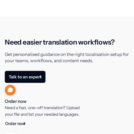
Need easier translation workflows?
Get personalised guidance on the right localisation setup for
your teams, workflows, and content needs.
Talk to an expert
Order now
Need a fast, one-off translation? Upload
your file and list your needed languages.
Order now