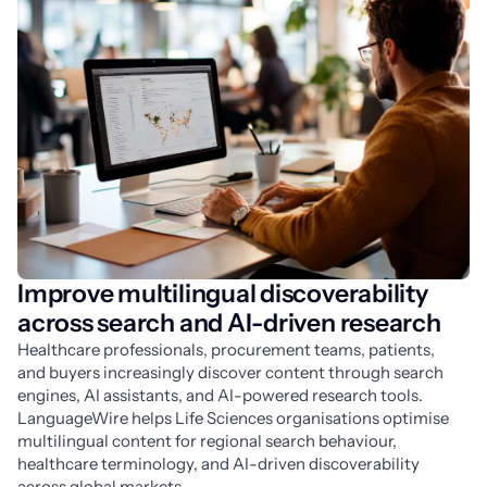
Improve multilingual discoverability
across search and AI-driven research
Healthcare professionals, procurement teams, patients, 
and buyers increasingly discover content through search 
engines, AI assistants, and AI-powered research tools. 
LanguageWire helps Life Sciences organisations optimise 
multilingual content for regional search behaviour, 
healthcare terminology, and AI-driven discoverability 
across global markets.