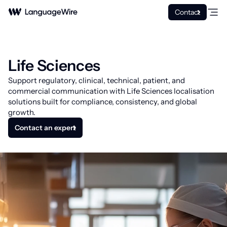
Contact
Life Sciences
Support regulatory, clinical, technical, patient, and
commercial communication with Life Sciences localisation
solutions built for compliance, consistency, and global
growth.
Contact an expert