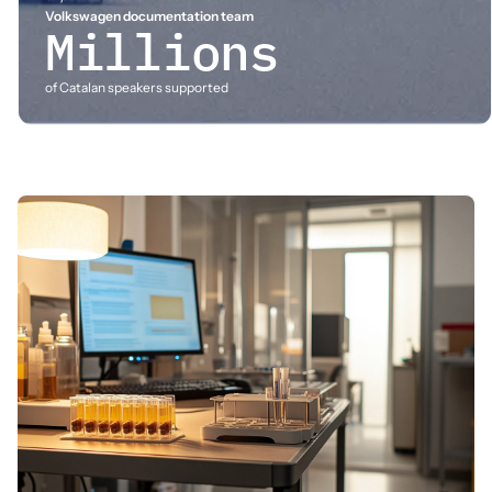
Volkswagen documentation team
Millions
of Catalan speakers supported