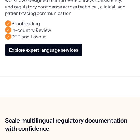
workflows designed to improve accuracy, consistency, 
and regulatory confidence across technical, clinical, and 
patient-facing communication.
Proofreading
In-country Review
DTP and Layout
Explore expert language services
Scale multilingual regulatory documentation
with confidence