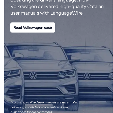
Volkswagen delivered high-quality Catalan
user manuals with LanguageWire
Read Volkswagen case
"Accurate, localised user manuals are essential to
delivering a confident and seamless driving
experience for our customers."