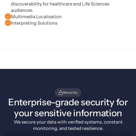
discoverability for healthcare and Life Sciences
audiences.
Multimedia Localisation
Interpreting Solutions
Security
Enterprise-grade security for
your sensitive information
We secure your data with verified systems, constant
monitoring, and tested resilience.