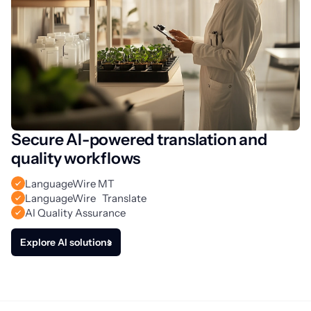
Secure AI-powered translation and
quality workflows
LanguageWire MT
LanguageWire Translate
AI Quality Assurance
Explore AI solutions