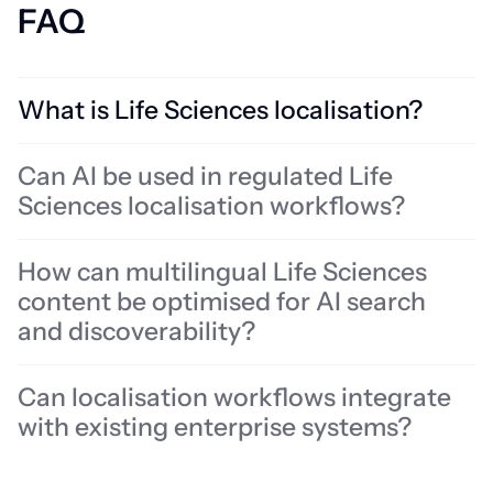
FAQ
What is Life Sciences localisation?
Life Sciences localisation involves adapting multilingual content for
Can AI be used in regulated Life
regulated global markets across pharmaceuticals, medical devices,
Sciences localisation workflows?
biotech, healthcare, and clinical environments. It includes
translation, terminology management, review workflows,
multilingual quality assurance, and content governance designed
How can multilingual Life Sciences
to support accuracy, usability, patient safety, and regulatory
content be optimised for AI search
requirements across different audiences and markets.
and discoverability?
Can localisation workflows integrate
with existing enterprise systems?