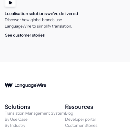
Localisation solutions we’ve delivered
Discover how global brands use
LanguageWire to simplify translation.
See customer stories
Solutions
Resources
Translation Management System
Blog
By Use Case
Developer portal
By Industry
Customer Stories