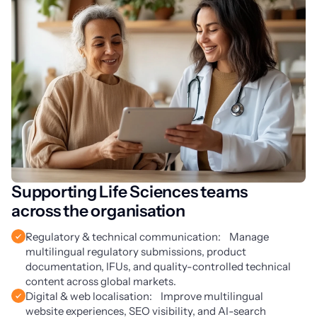
Supporting Life Sciences teams
across the organisation
Regulatory & technical communication: Manage
multilingual regulatory submissions, product
documentation, IFUs, and quality-controlled technical
content across global markets.
Digital & web localisation: Improve multilingual
website experiences, SEO visibility, and AI-search