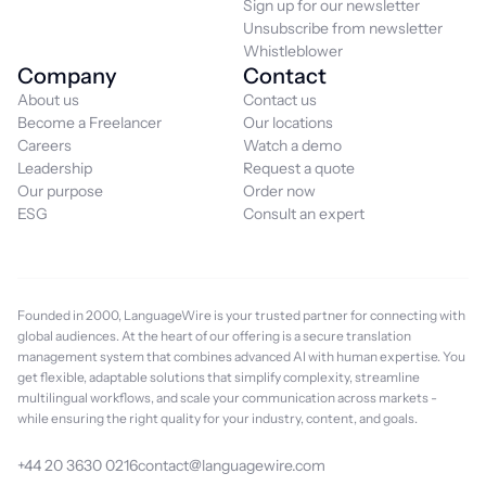
Sign up for our newsletter
Unsubscribe from newsletter
Whistleblower
Company
Contact
About us
Contact us
Become a Freelancer
Our locations
Careers
Watch a demo
Leadership
Request a quote
Our purpose
Order now
ESG
Consult an expert
Founded in 2000, LanguageWire is your trusted partner for connecting with
global audiences. At the heart of our offering is a secure translation
management system that combines advanced AI with human expertise. You
get flexible, adaptable solutions that simplify complexity, streamline
multilingual workflows, and scale your communication across markets -
while ensuring the right quality for your industry, content, and goals.
+44 20 3630 0216
contact@languagewire.com