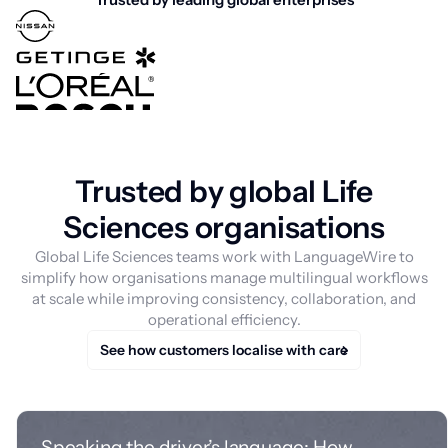
Trusted by global Life
Sciences organisations
Global Life Sciences teams work with LanguageWire to
simplify how organisations manage multilingual workflows
at scale while improving consistency, collaboration, and
operational efficiency.
See how customers localise with care
Speaking the driver’s language: How