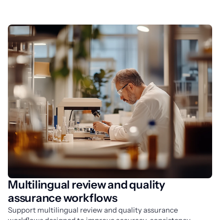
Multilingual review and quality
assurance workflows
Support multilingual review and quality assurance 