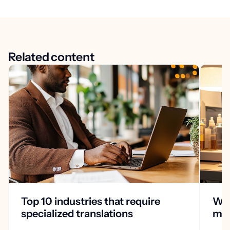
Related content
Top 10 industries that require
Why
specialized translations
med