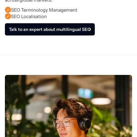
SEO Terminology Management
SEO Localisation
Talk to an expert about multilingual SEO