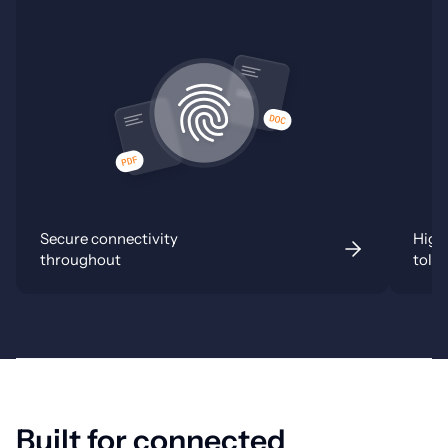
Secure connectivity
Highl
throughout
tole
Built for connected