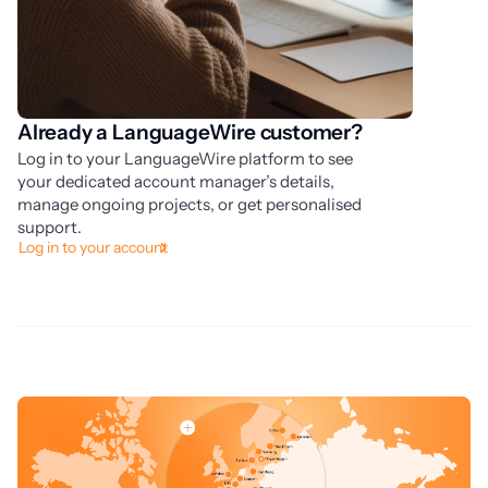
Already a LanguageWire customer?
O
Log in to your LanguageWire platform to see
Kn
your dedicated account manager’s details,
yo
manage ongoing projects, or get personalised
yo
Pl
support.
Log in to your account