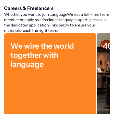
Careers & Freelancers
Whether you want to join LanguageWire as a full-time team
member or apply as a freelance language expert, please use
the dedicated application links below to ensure your
materials reach the right team.
We wire the world
40
together with
language