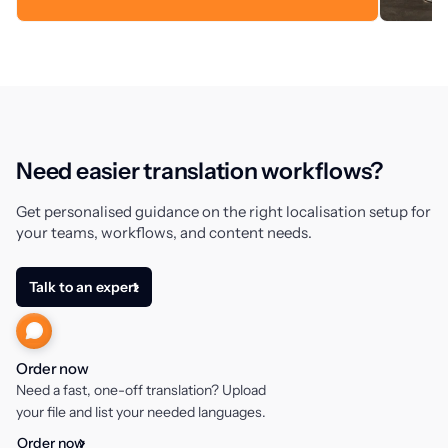
Need easier translation workflows?
Get personalised guidance on the right localisation setup for
your teams, workflows, and content needs.
Talk to an expert
Order now
Need a fast, one-off translation? Upload
your file and list your needed languages.
Order now