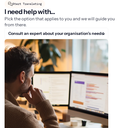
Start Translating
I need help with...
Pick the option that applies to you and we will guide you
from there.
Consult an expert about your organisation’s needs.