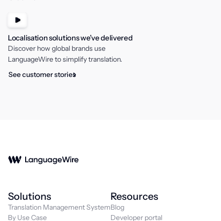
Localisation solutions we’ve delivered
Discover how global brands use
LanguageWire to simplify translation.
See customer stories
Solutions
Resources
Translation Management System
Blog
By Use Case
Developer portal