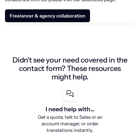
Freelancer & agency collaboration
Didn’t see your need covered in the
contact form? These resources
might help.
I need help with…
Get a quote, talk to Sales or an
account manager, or order
translations instantly.