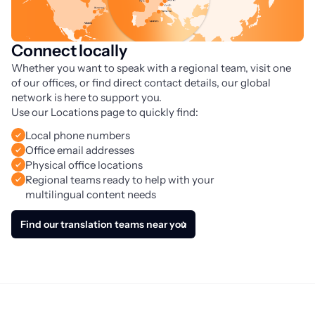
Connect locally
Whether you want to speak with a regional team, visit one 
of our offices, or find direct contact details, our global 
network is here to support you. 
Use our Locations page to quickly find:
Local phone numbers
Office email addresses
Physical office locations
Regional teams ready to help with your
multilingual content needs
Find our translation teams near you