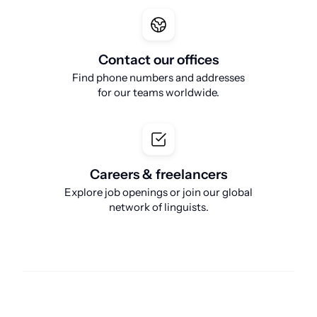
Contact our offices
Find phone numbers and addresses
for our teams worldwide.
Careers & freelancers
Explore job openings or join our global
network of linguists.