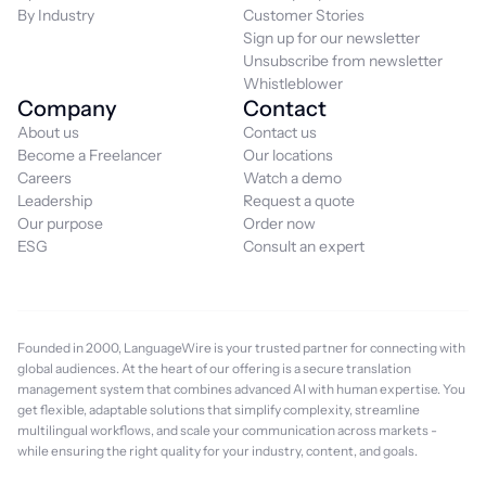
By Industry
Customer Stories
Sign up for our newsletter
Unsubscribe from newsletter
Whistleblower
Company
Contact
About us
Contact us
Become a Freelancer
Our locations
Careers
Watch a demo
Leadership
Request a quote
Our purpose
Order now
ESG
Consult an expert
Founded in 2000, LanguageWire is your trusted partner for connecting with
global audiences. At the heart of our offering is a secure translation
management system that combines advanced AI with human expertise. You
get flexible, adaptable solutions that simplify complexity, streamline
multilingual workflows, and scale your communication across markets -
while ensuring the right quality for your industry, content, and goals.