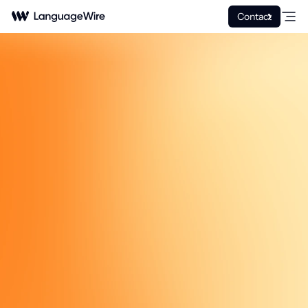
Contact