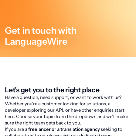
Get in touch with
LanguageWire
Let's get you to the right place
Have a question, need support, or want to work with us?
Whether you're a customer looking for solutions, a
developer exploring our API, or have other enquiries start
here. Choose your topic from the dropdown and we’ll make
sure the right team gets back to you.
If you are a
freelancer or a translation agency
seeking to
collaborate with us, please visit our dedicated page: