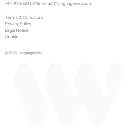
+44 20 3630 0216
contact@languagewire.com
Terms & Conditions
Privacy Policy
Legal Notice
Cookies
@2026 LanguageWire