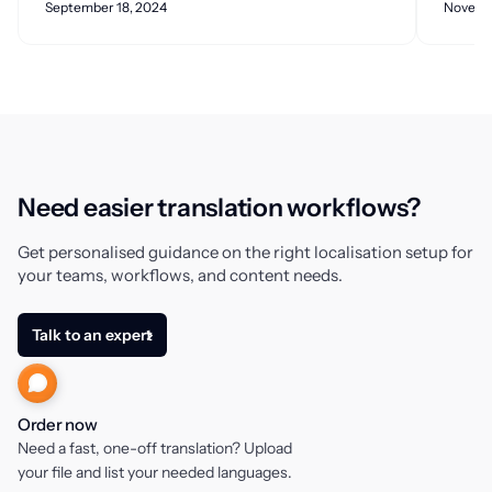
September 18, 2024
Novemb
Need easier translation workflows?
Get personalised guidance on the right localisation setup for
your teams, workflows, and content needs.
Talk to an expert
Order now
Need a fast, one-off translation? Upload
your file and list your needed languages.