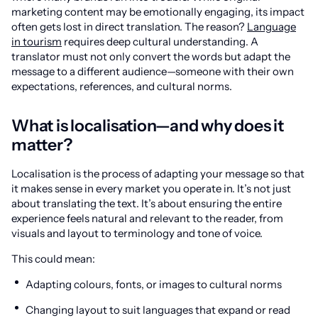
marketing content may be emotionally engaging, its impact
often gets lost in direct translation. The reason?
Language
in tourism
requires deep cultural understanding. A
translator must not only convert the words but adapt the
message to a different audience—someone with their own
expectations, references, and cultural norms.
What is localisation—and why does it
matter?
Localisation is the process of adapting your message so that
it makes sense in every market you operate in. It’s not just
about translating the text. It’s about ensuring the entire
experience feels natural and relevant to the reader, from
visuals and layout to terminology and tone of voice.
This could mean:
Adapting colours, fonts, or images to cultural norms
Changing layout to suit languages that expand or read