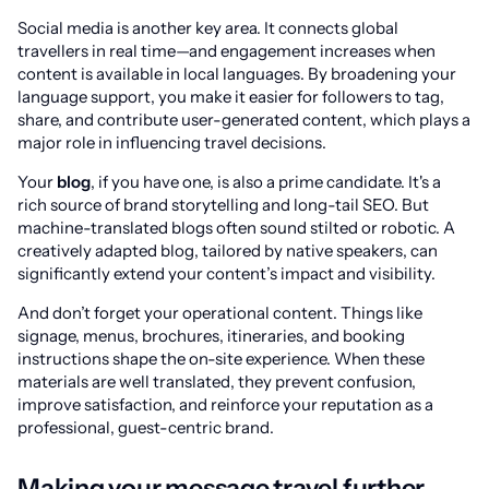
Social media is another key area. It connects global
travellers in real time—and engagement increases when
content is available in local languages. By broadening your
language support, you make it easier for followers to tag,
share, and contribute user-generated content, which plays a
major role in influencing travel decisions.
Your
blog
, if you have one, is also a prime candidate. It's a
rich source of brand storytelling and long-tail SEO. But
machine-translated blogs often sound stilted or robotic. A
creatively adapted blog, tailored by native speakers, can
significantly extend your content’s impact and visibility.
And don’t forget your operational content. Things like
signage, menus, brochures, itineraries, and booking
instructions shape the on-site experience. When these
materials are well translated, they prevent confusion,
improve satisfaction, and reinforce your reputation as a
professional, guest-centric brand.
Making your message travel further