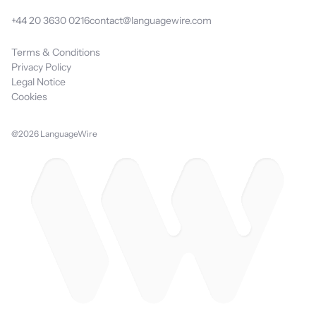
+44 20 3630 0216
contact@languagewire.com
Terms & Conditions
Privacy Policy
Legal Notice
Cookies
@2026 LanguageWire