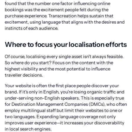
found that the number one factor influencing online
bookings was the excitement people felt during the
purchase experience. Transcreation helps sustain that
excitement, using language that aligns with the desires and
instincts of each audience.
Where to focus your localisation efforts
Of course, localising every single asset isn't always feasible.
So where do you start? Focus on the content with the
highest visibility and the most potential to influence
traveller decisions.
Your website is often the first place people discover your
brand. If it's only in English, you're losing organic traffic and
under-serving non-English speakers. This is especially true
for Destination Management Companies (DMCs), who often
employ multilingual staff but limit their websites to one or
two languages. Expanding language coverage not only
improves user experience—it increases your discoverability
in local search engines.