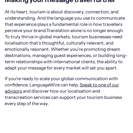
At its heart, tourism is about discovery, connection, and
understanding. And the language you use to communicate
that experience plays a fundamental role in how travellers
perceive your brand.Translation alone is no longer enough.
To truly thrive in global markets, tourism businesses need
localisation that’s thoughtful, culturally relevant, and
emotionally resonant. Whether you’re promoting dream
destinations, managing guest experiences, or building long-
term relationships with international clients, the ability to
adapt your message for every market will set you apart.
If you're ready to scale your global communication with
confidence, LanguageWire can help.
Speak to one of our
advisors
and discover how our localisation and
transcreation services can support your tourism business
every step of the way.