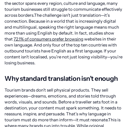
the sector spans every region, culture and language, many
tourism businesses still struggle to communicate effectively
across borders.The challenge isn’t just translation—it’s
connection. Because in a world that is increasingly digital
and multilingual, speaking the right language means much
more than using English by default. In fact, studies show
that
72.1% of consumers prefer browsing
websites in their
own language. And only four of the top ten countries with
outbound tourists have English as a first language. If your
content isn’t localised, you’re not just losing visibility—you’re
losing business.
Why standard translation isn’t enough
Tourism brands don’t sell physical products. They sell
experiences—dreams, emotions, and stories told through
words, visuals, and sounds. Before a traveller sets foot in a
destination, your content must spark something. It needs to
reassure, inspire, and persuade. That’s why language in
tourism must do more than inform—it must resonate.This is
where many brands run into trouble. While original