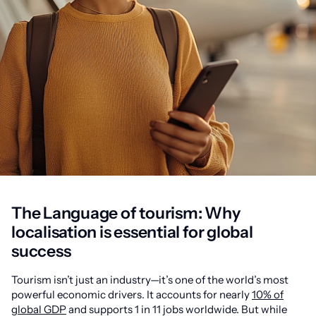
The Language of tourism: Why
localisation is essential for global
success
Tourism isn’t just an industry—it’s one of the world’s most
powerful economic drivers. It accounts for nearly
10% of
global GDP
and supports 1 in 11 jobs worldwide. But while