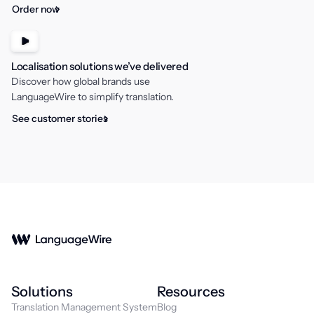
Order now
Localisation solutions we’ve delivered
Discover how global brands use
LanguageWire to simplify translation.
See customer stories
Solutions
Resources
Translation Management System
Blog