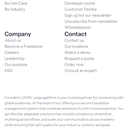
By Use Case
Developer portal
By Industry
Customer Stories
Sign up for our newsletter
Unsubscribe from newsletter
Whistleblower
Company
Contact
About us
Contact us
Become a Freelancer
Our locations
Careers
Watch a demo
Leadership
Request a quote
Our purpose
Order now
ESG
Consult an expert
Founded in 2000, LanguageWire is your trusted partner for connecting with
global audiences. At the heart of our offering is a secure translation
management system that combines advanced AI with human expertise. You
get flexible, adaptable solutions that simplify complexity, streamline
multilingual workflows, and scale your communication across markets -
while ensuring the right quality for your industry, content, and goals.