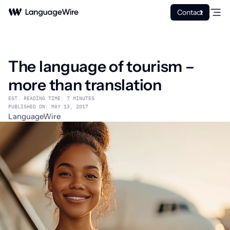
Contact
The language of tourism –
more than translation
EST. READING TIME: 7 MINUTES
PUBLISHED ON: MAY 13, 2017
LanguageWire