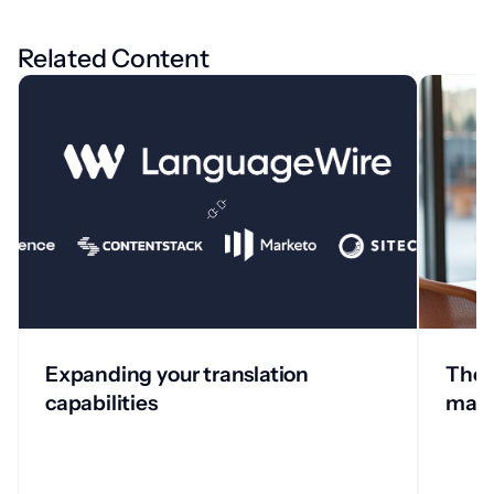
Related Content
Expanding your translation
The 
capabilities
man