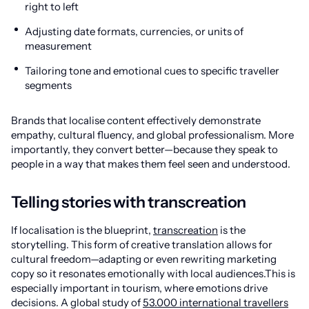
right to left
Adjusting date formats, currencies, or units of
measurement
Tailoring tone and emotional cues to specific traveller
segments
Brands that localise content effectively demonstrate
empathy, cultural fluency, and global professionalism. More
importantly, they convert better—because they speak to
people in a way that makes them feel seen and understood.
Telling stories with transcreation
If localisation is the blueprint,
transcreation
is the
storytelling. This form of creative translation allows for
cultural freedom—adapting or even rewriting marketing
copy so it resonates emotionally with local audiences.This is
especially important in tourism, where emotions drive
decisions. A global study of
53.000 international travellers