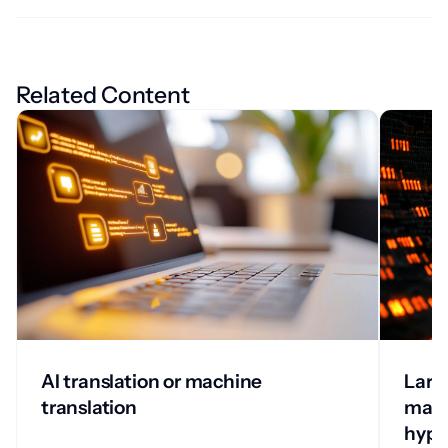
Related Content
AI translation or machine
Larg
translation
mach
hype