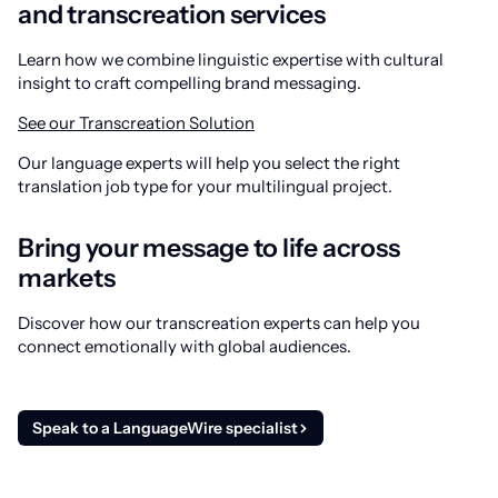
and transcreation services
Learn how we combine linguistic expertise with cultural
insight to craft compelling brand messaging.
See our Transcreation Solution
Our language experts will help you select the right
translation job type for your multilingual project.
Bring your message to life across
markets
Discover how our transcreation experts can help you
connect emotionally with global audiences.
Speak to a LanguageWire specialist