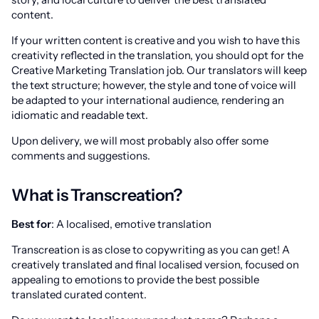
content.
If your written content is creative and you wish to have this
creativity reflected in the translation, you should opt for the
Creative Marketing Translation job. Our translators will keep
the text structure; however, the style and tone of voice will
be adapted to your international audience, rendering an
idiomatic and readable text.
Upon delivery, we will most probably also offer some
comments and suggestions.
What is Transcreation?
Best for
: A localised, emotive translation
Transcreation is as close to copywriting as you can get! A
creatively translated and final localised version, focused on
appealing to emotions to provide the best possible
translated curated content.