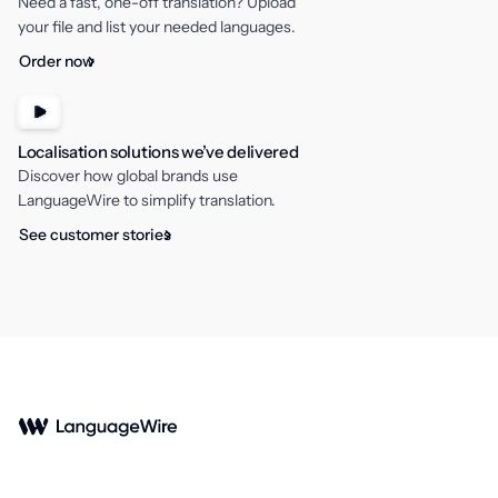
Need a fast, one-off translation? Upload
your file and list your needed languages.
Order now
Localisation solutions we’ve delivered
Discover how global brands use
LanguageWire to simplify translation.
See customer stories