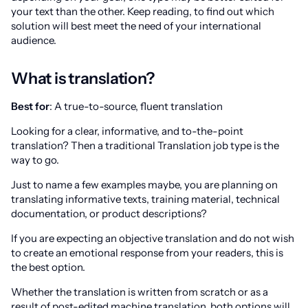
your text than the other. Keep reading, to find out which
solution will best meet the need of your international
audience.
What is translation?
Best for
: A true-to-source, fluent translation
Looking for a clear, informative, and to-the-point
translation? Then a traditional Translation job type is the
way to go.
Just to name a few examples maybe, you are planning on
translating informative texts, training material, technical
documentation, or product descriptions?
If you are expecting an objective translation and do not wish
to create an emotional response from your readers, this is
the best option.
Whether the translation is written from scratch or as a
result of post-edited machine translation, both options will