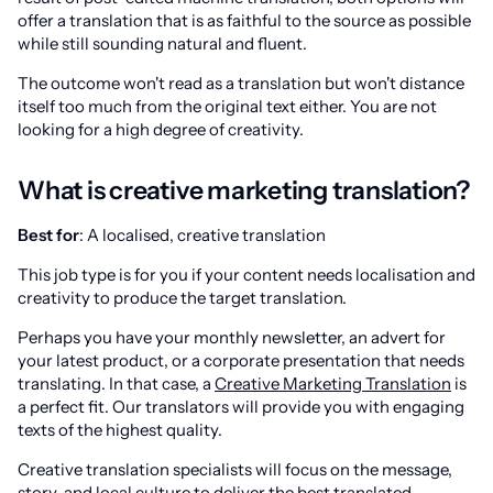
offer a translation that is as faithful to the source as possible
while still sounding natural and fluent.
The outcome won't read as a translation but won't distance
itself too much from the original text either. You are not
looking for a high degree of creativity.
What is creative marketing translation?
Best for
: A localised, creative translation
This job type is for you if your content needs localisation and
creativity to produce the target translation.
Perhaps you have your monthly newsletter, an advert for
your latest product, or a corporate presentation that needs
translating. In that case, a
Creative Marketing Translation
is
a perfect fit. Our translators will provide you with engaging
texts of the highest quality.
Creative translation specialists will focus on the message,
story, and local culture to deliver the best translated