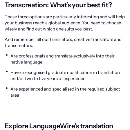
Transcreation: What’s your best fit?
These three options are particularly interesting and will help
your business reach a global audience. You need to choose
wisely and find out which one suits you best.
And remember, all our translators, creative translators and
transcreators:
Are professionals and translate exclusively into their
native language
Have a recognised graduate qualification in translation
and/or two to five years of experience
Are experienced and specialised in the required subject
area
Explore LanguageWire’s translation