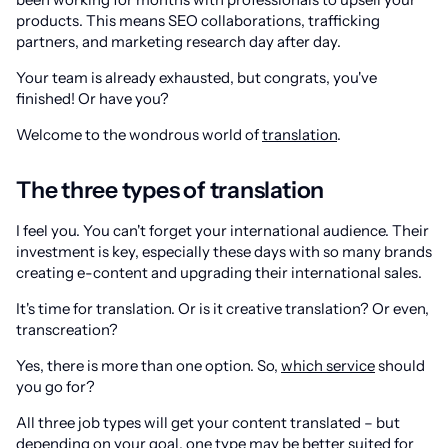
products. This means SEO collaborations, trafficking
partners, and marketing research day after day.
Your team is already exhausted, but congrats, you've
finished! Or have you?
Welcome to the wondrous world of
translation
.
The three types of translation
I feel you. You can't forget your international audience. Their
investment is key, especially these days with so many brands
creating e-content and upgrading their international sales.
It's time for translation. Or is it creative translation? Or even,
transcreation?
Yes, there is more than one option. So,
which service
should
you go for?
All three job types will get your content translated – but
depending on your goal, one type may be better suited for