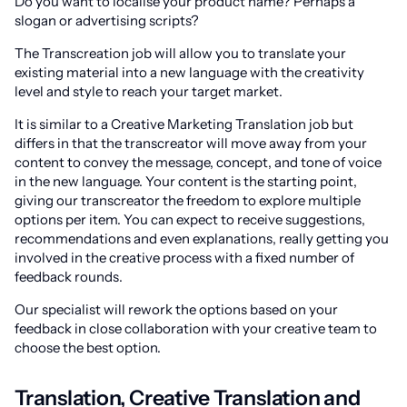
Do you want to localise your product name? Perhaps a
slogan or advertising scripts?
The Transcreation job will allow you to translate your
existing material into a new language with the creativity
level and style to reach your target market.
It is similar to a Creative Marketing Translation job but
differs in that the transcreator will move away from your
content to convey the message, concept, and tone of voice
in the new language. Your content is the starting point,
giving our transcreator the freedom to explore multiple
options per item. You can expect to receive suggestions,
recommendations and even explanations, really getting you
involved in the creative process with a fixed number of
feedback rounds.
Our specialist will rework the options based on your
feedback in close collaboration with your creative team to
choose the best option.
Translation, Creative Translation and