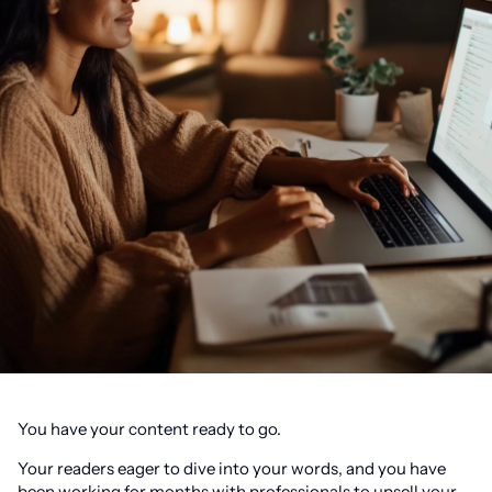
You have your content ready to go.
Your readers eager to dive into your words, and you have
been working for months with professionals to upsell your