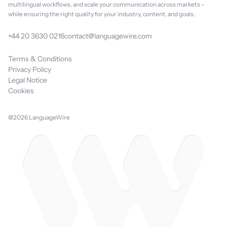
multilingual workflows, and scale your communication across markets -
while ensuring the right quality for your industry, content, and goals.
+44 20 3630 0216
contact@languagewire.com
Terms & Conditions
Privacy Policy
Legal Notice
Cookies
@2026 LanguageWire