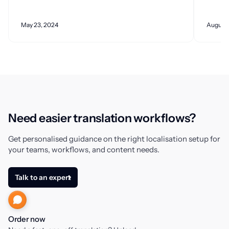
May 23, 2024
August 
Need easier translation workflows?
Get personalised guidance on the right localisation setup for
your teams, workflows, and content needs.
Talk to an expert
Order now