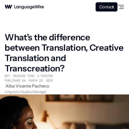
Contact
What’s the difference
between Translation, Creative
Translation and
Transcreation?
EST. READING TIME: 4 MINUTES
PUBLISHED ON: MARCH 15, 2022
Alba Vicente Pacheco
Linguistic Quality Manager