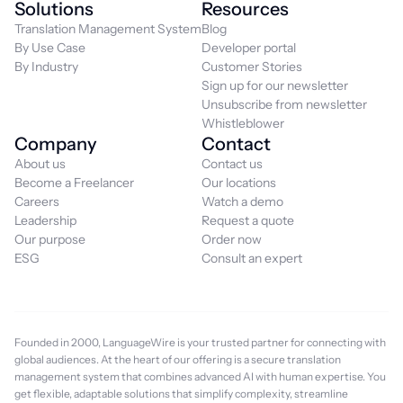
Solutions
Resources
Translation Management System
Blog
By Use Case
Developer portal
By Industry
Customer Stories
Sign up for our newsletter
Unsubscribe from newsletter
Whistleblower
Company
Contact
About us
Contact us
Become a Freelancer
Our locations
Careers
Watch a demo
Leadership
Request a quote
Our purpose
Order now
ESG
Consult an expert
Founded in 2000, LanguageWire is your trusted partner for connecting with
global audiences. At the heart of our offering is a secure translation
management system that combines advanced AI with human expertise. You
get flexible, adaptable solutions that simplify complexity, streamline