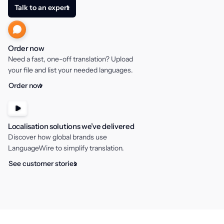
Talk to an expert
Order now
Need a fast, one-off translation? Upload
your file and list your needed languages.
Order now
Localisation solutions we’ve delivered
Discover how global brands use
LanguageWire to simplify translation.
See customer stories