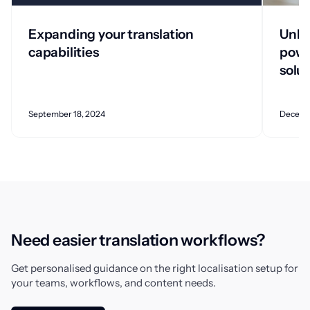
Expanding your translation
Unlo
capabilities
powe
solu
September 18, 2024
Decemb
Need easier translation workflows?
Get personalised guidance on the right localisation setup for
your teams, workflows, and content needs.