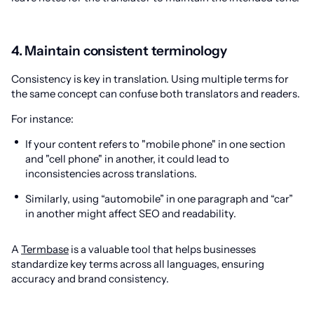
4. Maintain consistent terminology
Consistency is key in translation. Using multiple terms for
the same concept can confuse both translators and readers.
For instance:
If your content refers to "mobile phone" in one section
and "cell phone" in another, it could lead to
inconsistencies across translations.
Similarly, using “automobile” in one paragraph and “car”
in another might affect SEO and readability.
A
Termbase
is a valuable tool that helps businesses
standardize key terms across all languages, ensuring
accuracy and brand consistency.