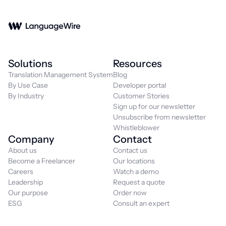
Solutions
Resources
Translation Management System
Blog
By Use Case
Developer portal
By Industry
Customer Stories
Sign up for our newsletter
Unsubscribe from newsletter
Whistleblower
Company
Contact
About us
Contact us
Become a Freelancer
Our locations
Careers
Watch a demo
Leadership
Request a quote
Our purpose
Order now
ESG
Consult an expert