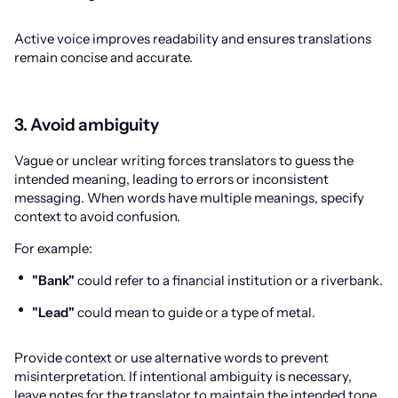
Active voice improves readability and ensures translations
remain concise and accurate.
3. Avoid ambiguity
Vague or unclear writing forces translators to guess the
intended meaning, leading to errors or inconsistent
messaging. When words have multiple meanings, specify
context to avoid confusion.
For example:
"Bank"
could refer to a financial institution or a riverbank.
"Lead"
could mean to guide or a type of metal.
Provide context or use alternative words to prevent
misinterpretation. If intentional ambiguity is necessary,
leave notes for the translator to maintain the intended tone.