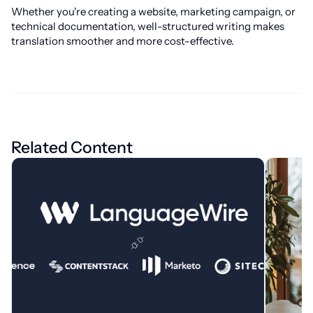
Whether you're creating a website, marketing campaign, or
technical documentation, well-structured writing makes
translation smoother and more cost-effective.
Related Content