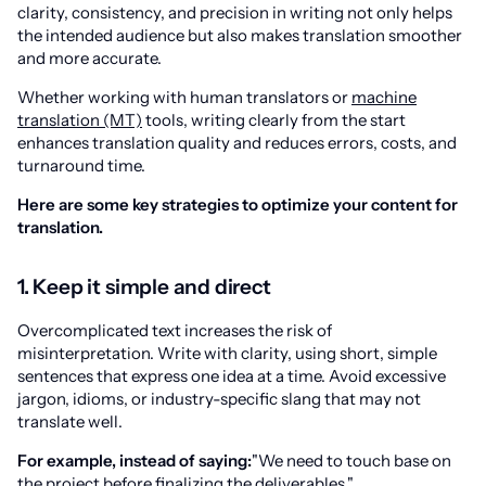
clarity, consistency, and precision in writing not only helps
the intended audience but also makes translation smoother
and more accurate.
Whether working with human translators or
machine
translation (MT)
tools, writing clearly from the start
enhances translation quality and reduces errors, costs, and
turnaround time.
Here are some key strategies to optimize your content for
translation.
1. Keep it simple and direct
Overcomplicated text increases the risk of
misinterpretation. Write with clarity, using short, simple
sentences that express one idea at a time. Avoid excessive
jargon, idioms, or industry-specific slang that may not
translate well.
For example, instead of saying:
"We need to touch base on
the project before finalizing the deliverables."