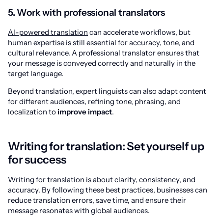
5. Work with professional translators
AI-powered translation
can accelerate workflows, but
human expertise is still essential for accuracy, tone, and
cultural relevance. A professional translator ensures that
your message is conveyed correctly and naturally in the
target language.
Beyond translation, expert linguists can also adapt content
for different audiences, refining tone, phrasing, and
localization to
improve impact
.
Writing for translation: Set yourself up
for success
Writing for translation is about clarity, consistency, and
accuracy. By following these best practices, businesses can
reduce translation errors, save time, and ensure their
message resonates with global audiences.