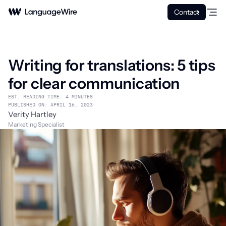
Contact
Writing for translations: 5 tips
for clear communication
EST. READING TIME: 4 MINUTES
PUBLISHED ON: APRIL 16, 2023
Verity Hartley
Marketing Specialist