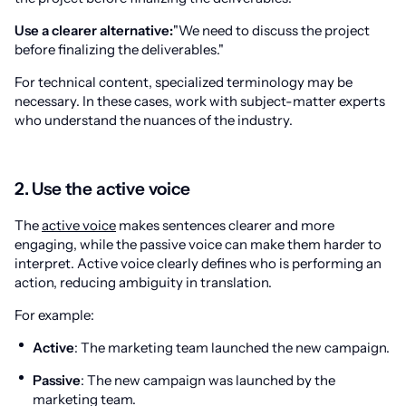
Use a clearer alternative:
"We need to discuss the project
before finalizing the deliverables."
For technical content, specialized terminology may be
necessary. In these cases, work with subject-matter experts
who understand the nuances of the industry.
2. Use the active voice
The
active voice
makes sentences clearer and more
engaging, while the passive voice can make them harder to
interpret. Active voice clearly defines who is performing an
action, reducing ambiguity in translation.
For example:
Active
: The marketing team launched the new campaign.
Passive
: The new campaign was launched by the
marketing team.