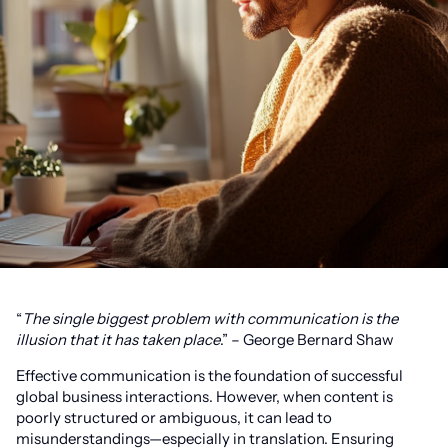
“
The single biggest problem with communication is the
illusion that it has taken place
.” – George Bernard Shaw
Effective communication is the foundation of successful
global business interactions. However, when content is
poorly structured or ambiguous, it can lead to
misunderstandings—especially in translation. Ensuring