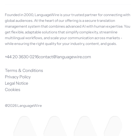
Founded in 2000, LanguageWire is your trusted partner for connecting with
global audiences. At the heart of our offering is a secure translation
management system that combines advanced AI with human expertise. You
get flexible, adaptable solutions that simplify complexity, streamline
multilingual workflows, and scale your communication across markets -
while ensuring the right quality for your industry, content, and goals.
+44 20 3630 0216
contact@languagewire.com
Terms & Conditions
Privacy Policy
Legal Notice
Cookies
@2026 LanguageWire