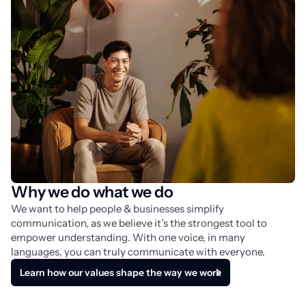
Why we do what we do
We want to help people & businesses simplify 
communication, as we believe it’s the strongest tool to 
empower understanding. With one voice, in many 
languages, you can truly communicate with everyone.
Learn how our values shape the way we work