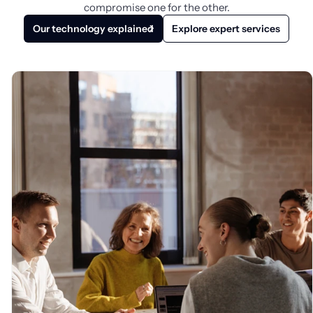
compromise one for the other.
Our technology explained
Explore expert services