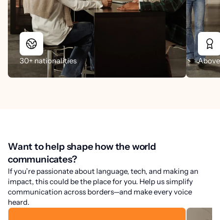
30+ nationalities
Above
Want to help shape how the world
communicates?
If you’re passionate about language, tech, and making an
impact, this could be the place for you. Help us simplify
communication across borders—and make every voice
heard.