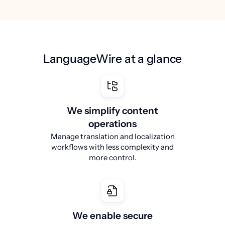
LanguageWire at a glance
We simplify content
operations
Manage translation and localization
workflows with less complexity and
more control.
We enable secure