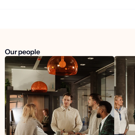
Our people