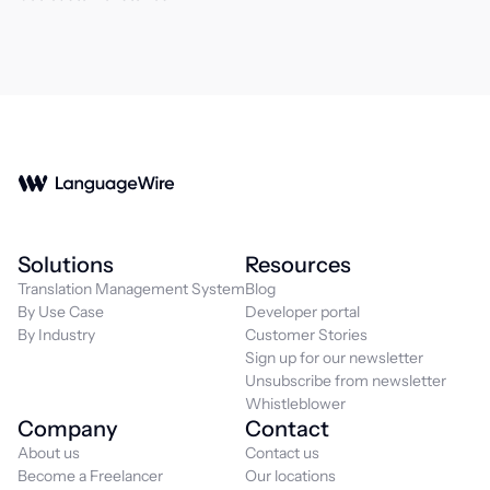
Solutions
Resources
Translation Management System
Blog
By Use Case
Developer portal
By Industry
Customer Stories
Sign up for our newsletter
Unsubscribe from newsletter
Whistleblower
Company
Contact
About us
Contact us
Become a Freelancer
Our locations