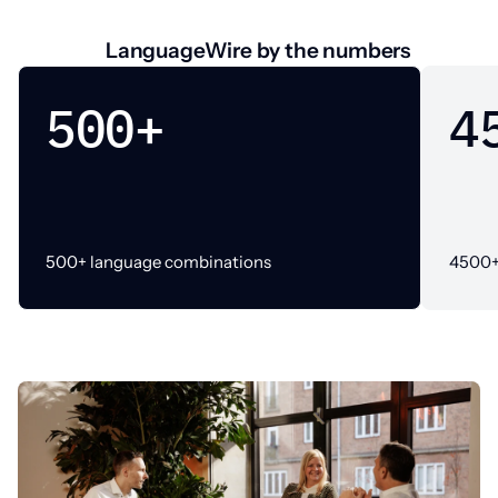
LanguageWire by the numbers
500+
4
500+ language combinations
4500+