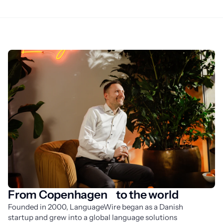
From Copenhagen to the world
Founded in 2000, LanguageWire began as a Danish 
startup and grew into a global language solutions 