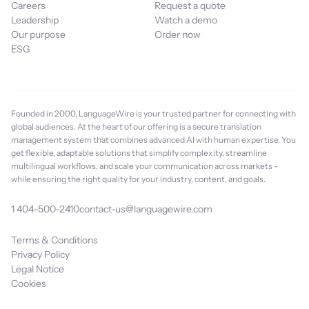
Careers
Request a quote
Leadership
Watch a demo
Our purpose
Order now
ESG
Founded in 2000, LanguageWire is your trusted partner for connecting with
global audiences. At the heart of our offering is a secure translation
management system that combines advanced AI with human expertise. You
get flexible, adaptable solutions that simplify complexity, streamline
multilingual workflows, and scale your communication across markets -
while ensuring the right quality for your industry, content, and goals.
1 404-500-2410
contact-us@languagewire.com
Terms & Conditions
Privacy Policy
Legal Notice
Cookies