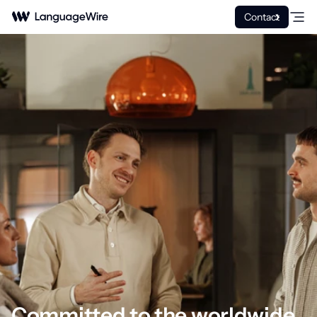
Contact
Committed to the worldwide