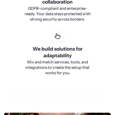
collaboration
GDPR-compliant and enterprise-
ready. Your data stays protected with
strong security across borders.
We build solutions for
adaptability
Mix and match services, tools, and
integrations to create the setup that
works for you.