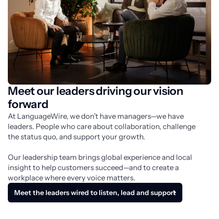
Meet our leaders driving our vision
forward
At LanguageWire, we don’t have managers—we have 
leaders. People who care about collaboration, challenge 
the status quo, and support your growth.
Our leadership team brings global experience and local 
insight to help customers succeed—and to create a 
workplace where every voice matters.
Meet the leaders wired to listen, lead and support