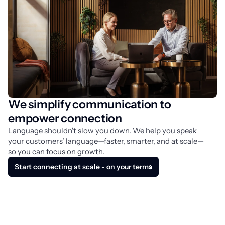
We simplify communication to
empower connection
Language shouldn't slow you down. We help you speak 
your customers’ language—faster, smarter, and at scale—
so you can focus on growth.
Start connecting at scale - on your terms