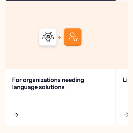
For organizations needing
Lif
language solutions