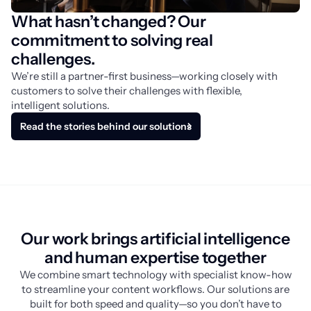
What hasn’t changed? Our
commitment to solving real
challenges.
We’re still a partner-first business—working closely with 
customers to solve their challenges with flexible, 
intelligent solutions.
Read the stories behind our solutions
Our work brings artificial intelligence
and human expertise together
We combine smart technology with specialist know-how
to streamline your content workflows. Our solutions are
built for both speed and quality—so you don’t have to