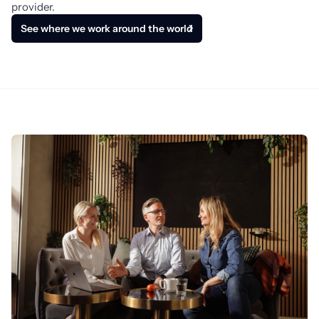
provider.
See where we work around the world