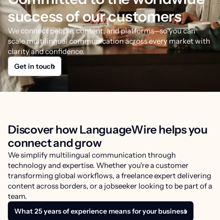
success of our customers
We connect people, content, and platforms—so you can
scale multilingual communication across every market with
clarity and confidence.
Get in touch
Discover how LanguageWire helps you
connect and grow
We simplify multilingual communication through
technology and expertise. Whether you're a customer
transforming global workflows, a freelance expert delivering
content across borders, or a jobseeker looking to be part of a
team.
What 25 years of experience means for your business