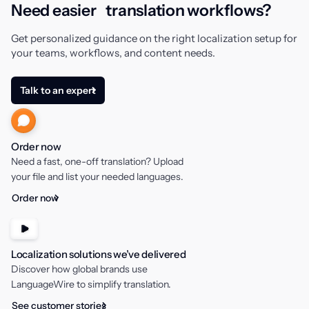
Need easier translation workflows?
Get personalized guidance on the right localization setup for
your teams, workflows, and content needs.
Talk to an expert
Order now
Need a fast, one-off translation? Upload
your file and list your needed languages.
Order now
Localization solutions we’ve delivered
Discover how global brands use
LanguageWire to simplify translation.
See customer stories