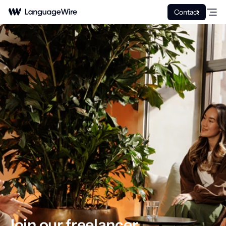
Contact
Join our freelancer