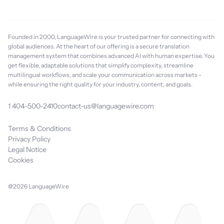
Founded in 2000, LanguageWire is your trusted partner for connecting with
global audiences. At the heart of our offering is a secure translation
management system that combines advanced AI with human expertise. You
get flexible, adaptable solutions that simplify complexity, streamline
multilingual workflows, and scale your communication across markets -
while ensuring the right quality for your industry, content, and goals.
1 404-500-2410
contact-us@languagewire.com
Terms & Conditions
Privacy Policy
Legal Notice
Cookies
@2026 LanguageWire