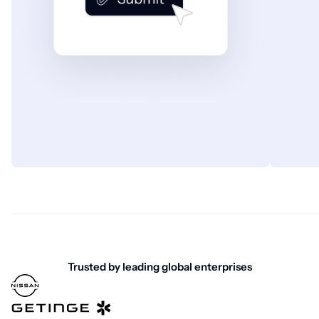
Trusted by leading global enterprises