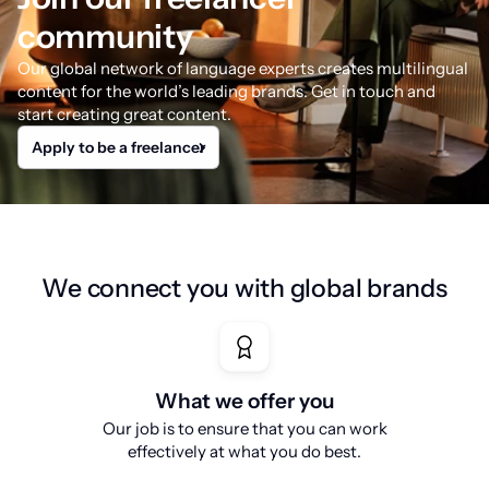
community
Our global network of language experts creates multilingual
content for the world’s leading brands. Get in touch and
start creating great content.
Apply to be a freelancer
We connect you with global brands
What we offer you
Our job is to ensure that you can work
effectively at what you do best.