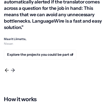
automatically alerted if the translator comes
across a question for the job in hand: This
means that we can avoid any unnecessary
bottlenecks. LanguageWire is a fast and easy
solution.”
Maarit Liimatta,
Nissan
Explore the projects you could be part of
How it works