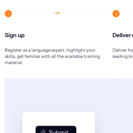
1
2
Sign up
Deliver
Register as a language expert, highlight your
Deliver hi
skills, get familiar with all the available training
leading b
material.