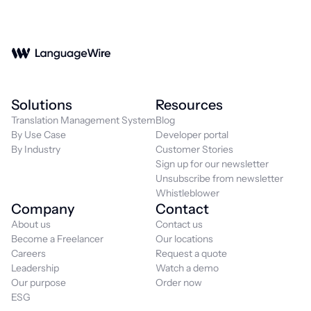
Solutions
Resources
Translation Management System
Blog
By Use Case
Developer portal
By Industry
Customer Stories
Sign up for our newsletter
Unsubscribe from newsletter
Whistleblower
Company
Contact
About us
Contact us
Become a Freelancer
Our locations
Careers
Request a quote
Leadership
Watch a demo
Our purpose
Order now
ESG