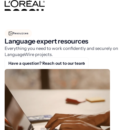
Resources
Language expert resources
Everything you need to work confidently and securely on
LanguageWire projects.
Have a question? Reach out to our team