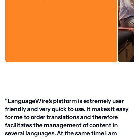
“LanguageWire’s platform is extremely user
friendly and very quick to use. It makes it easy
for me to order translations and therefore
facilitates the management of content in
several languages. At the same time I am