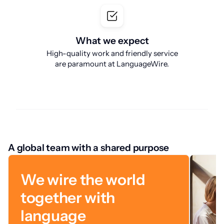
What we expect
High-quality work and friendly service
are paramount at LanguageWire.
A global team with a shared purpose
We wire the world
together with
language