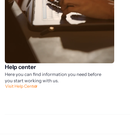
Help center
S
Here you can find information you need before
La
you start working with us.
ow
Visit Help Center
pr
Fi