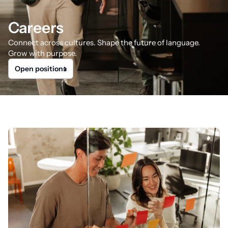
Careers
Connect across cultures. Shape the future of language.
Grow with purpose.
Open positions