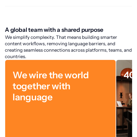
A global team with a shared purpose
We simplify complexity. That means building smarter
content workflows, removing language barriers, and
creating seamless connections across platforms, teams, and
countries.
We wire the world
40
together with
language