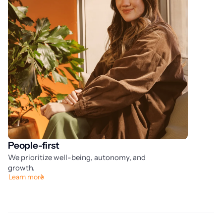
People-first
A
We prioritize well-being, autonomy, and
We
Ou
growth.
Learn more