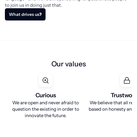
to join us in doing just that.
What drives us?
Our values
Curious
Trustwor
We are open and never afraid to
We believe that all rel
question the existing in order to
based on honesty and r
innovate the future.