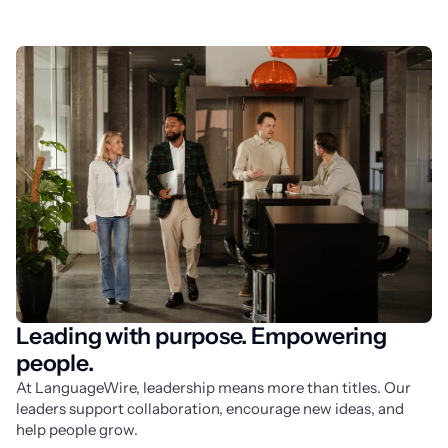
Leading with purpose. Empowering
people.
At LanguageWire, leadership means more than titles. Our 
leaders support collaboration, encourage new ideas, and 
help people grow.