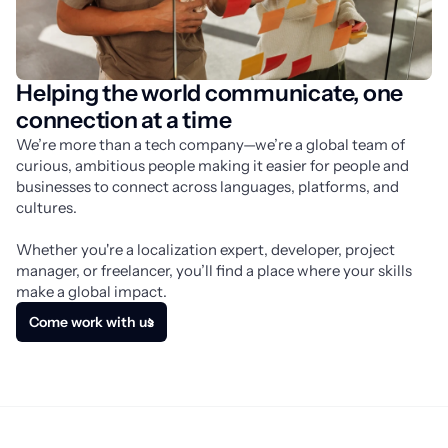
Helping the world communicate, one
connection at a time
We’re more than a tech company—we’re a global team of 
curious, ambitious people making it easier for people and 
businesses to connect across languages, platforms, and 
cultures.
Whether you're a localization expert, developer, project 
manager, or freelancer, you’ll find a place where your skills 
make a global impact.
Come work with us