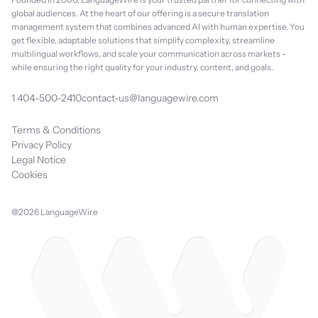
global audiences. At the heart of our offering is a secure translation
management system that combines advanced AI with human expertise. You
get flexible, adaptable solutions that simplify complexity, streamline
multilingual workflows, and scale your communication across markets -
while ensuring the right quality for your industry, content, and goals.
1 404-500-2410
contact-us@languagewire.com
Terms & Conditions
Privacy Policy
Legal Notice
Cookies
@2026 LanguageWire