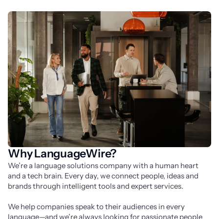
Why LanguageWire?
We’re a language solutions company with a human heart 
and a tech brain. Every day, we connect people, ideas and 
brands through intelligent tools and expert services.
We help companies speak to their audiences in every 
language—and we’re always looking for passionate people 