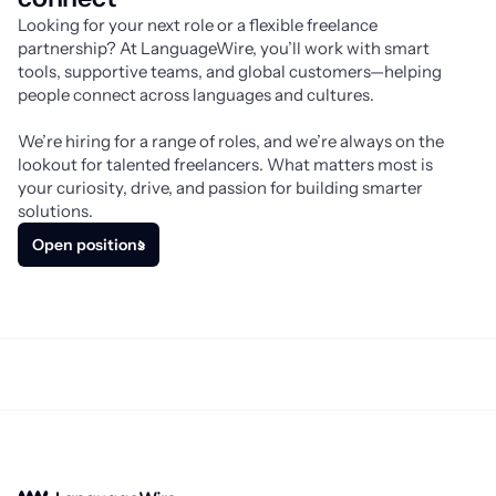
Looking for your next role or a flexible freelance 
partnership? At LanguageWire, you’ll work with smart 
tools, supportive teams, and global customers—helping 
people connect across languages and cultures.
We’re hiring for a range of roles, and we’re always on the 
lookout for talented freelancers. What matters most is 
your curiosity, drive, and passion for building smarter 
solutions.
Open positions