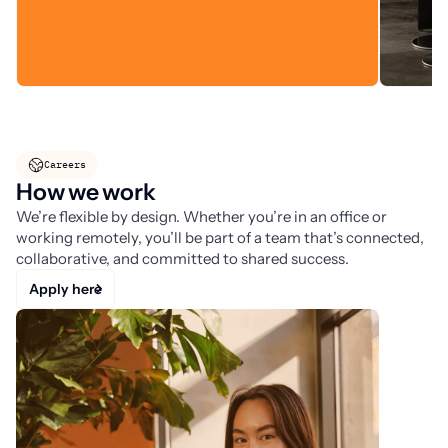
Careers
How we work
We’re flexible by design. Whether you’re in an office or
working remotely, you’ll be part of a team that’s connected,
collaborative, and committed to shared success.
Apply here