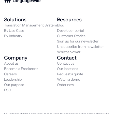
Solutions
Resources
Translation Management System
Blog
By Use Case
Developer portal
By Industry
Customer Stories
Sign up for our newsletter
Unsubscribe from newsletter
Whistleblower
Company
Contact
About us
Contact us
Become a Freelancer
Our locations
Careers
Request a quote
Leadership
Watch a demo
Our purpose
Order now
ESG
Founded in 2000, LanguageWire is your trusted partner for connecting with