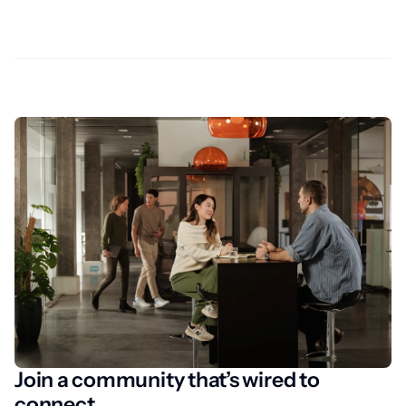
Join a community that’s wired to
connect