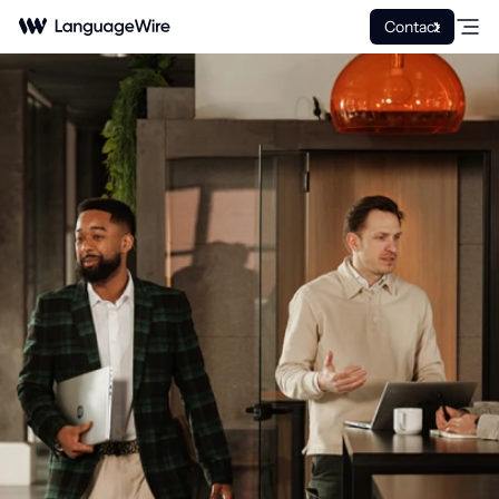
Contact