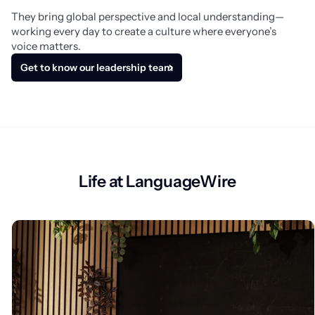
They bring global perspective and local understanding—
working every day to create a culture where everyone’s 
voice matters.
Get to know our leadership team
Life at LanguageWire