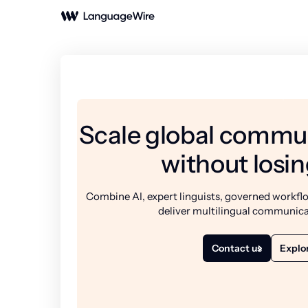
Scale global commun
without losin
Combine AI, expert linguists, governed workflo
deliver multilingual communica
Contact us
Explor