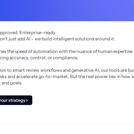
pproved. Enterprise-ready.
’t just add AI - we build intelligent solutions around it. 
s the speed of automation with the nuance of human expertise, s
cing accuracy, control, or compliance.
n to smart review workflows and generative AI, our tools are built
sks and accelerate go-to-market. But the real power lies in how w
 and goals.
your strategy