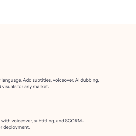
y language. Add subtitles, voiceover, AI dubbing,
 visuals for any market.
ls with voiceover, subtitling, and SCORM-
or deployment.