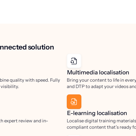
connected solution
Multimedia localisation
bine quality with speed. Fully
Bring your content to life in ever
isibility.
and DTP to adapt your videos and
E-learning localisation
h expert review and in-
Localise digital training materia
compliant content that’s ready f