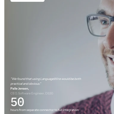
"We found that using LanguageWire would be both
practical and obvious."
Palle Jensen,
CEO, Software Engineer, DS30
50
hours from separate connector to full integration