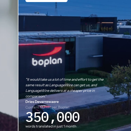
"It would take us a lot of time and effort to get the
same result as LanguageWire can get us, and
LanguageWire delivers at a cheaper price in
comparison."
Dries Devarrewaere
Content Marketeer, Boplan
350,000
words translated in just 1 month