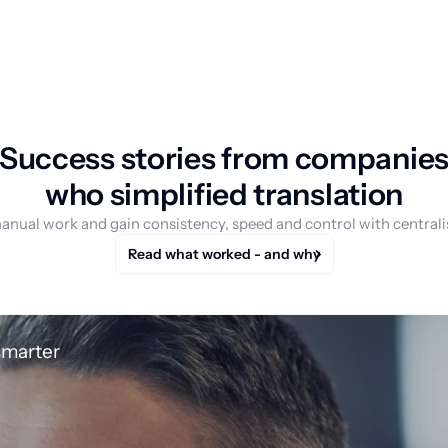
Success stories from companie
who simplified translation
anual work and gain consistency, speed and control with centrali
Read what worked - and why
smarter