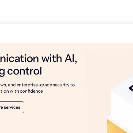
ication with AI,
g control
ws, and enterprise-grade security to
tion with confidence.
e services