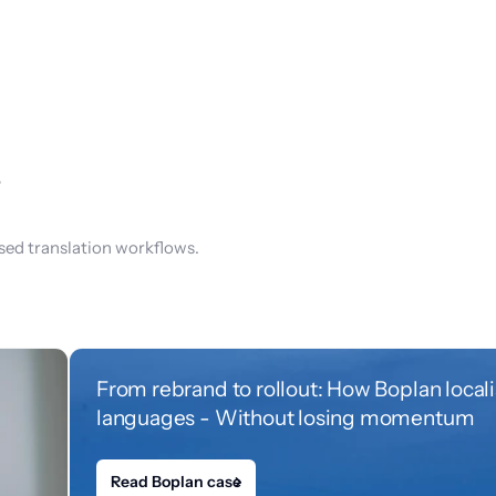
s
sed translation workflows.
From rebrand to rollout: How Boplan local
languages - Without losing momentum
Read Boplan case