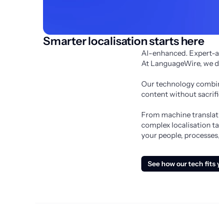
Smarter localisation starts here
AI-enhanced. Expert-a
At LanguageWire, we don
Our technology combine
content without sacrifi
From machine translatio
complex localisation ta
your people, processes,
See how our tech fits 