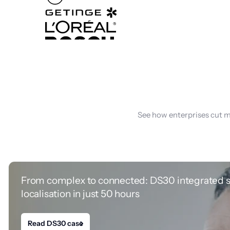
See how enterprises cut m
From complex to connected: DS30 integrated 
localisation in just 50 hours
Read DS30 case