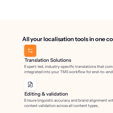
All your localisation tools in one 
Translation Solutions
Expert-led, industry-specific translations that com
integrated into your TMS workflow for end-to-end v
Editing & validation
Ensure linguistic accuracy and brand alignment wit
context validation across all content types.