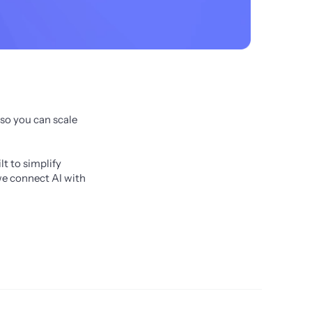
o you can scale 
 to simplify 
e connect AI with 