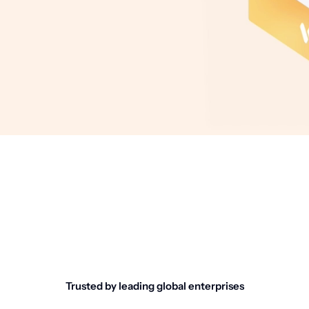
Trusted by leading global enterprises