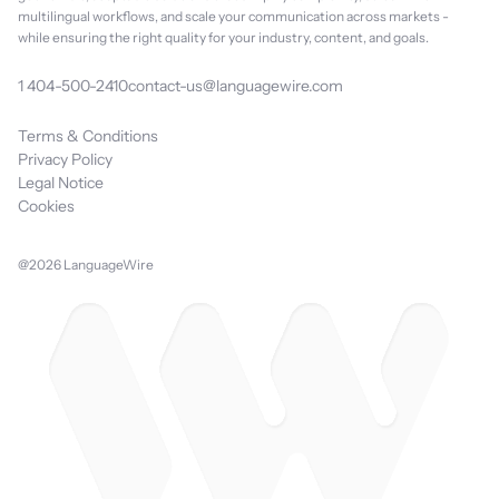
multilingual workflows, and scale your communication across markets -
while ensuring the right quality for your industry, content, and goals.
1 404-500-2410
contact-us@languagewire.com
Terms & Conditions
Privacy Policy
Legal Notice
Cookies
@2026 LanguageWire