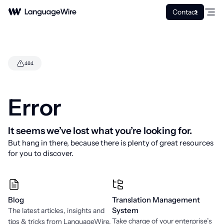
Contact
404
Error
It seems we’ve lost what you’re looking for.
But hang in there, because there is plenty of great resources
for you to discover.
Fehler
Blog
Translation Management
System
The latest articles, insights and
Take charge of your enterprise’s
tips & tricks from LanguageWire.