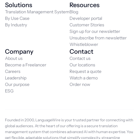
Solutions
Resources
Translation Management System
Blog
By Use Case
Developer portal
By Industry
Customer Stories
Sign up for our newsletter
Unsubscribe from newsletter
Whistleblower
Company
Contact
About us
Contact us
Become a Freelancer
Our locations
Careers
Request a quote
Leadership
Watch a demo
Our purpose
Order now
ESG
Founded in 2000, LanguageWire is your trusted partner for connecting with
global audiences. At the heart of our offering is a secure translation
management system that combines advanced AI with human expertise. You
get flexible, adaptable solutions that simplify complexity, streamline