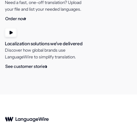
Need a fast, one-off translation? Upload
錯誤
your file and list your needed languages.
Order now
Localization solutions we’ve delivered
Discover how global brands use
LanguageWire to simplify translation.
See customer stories