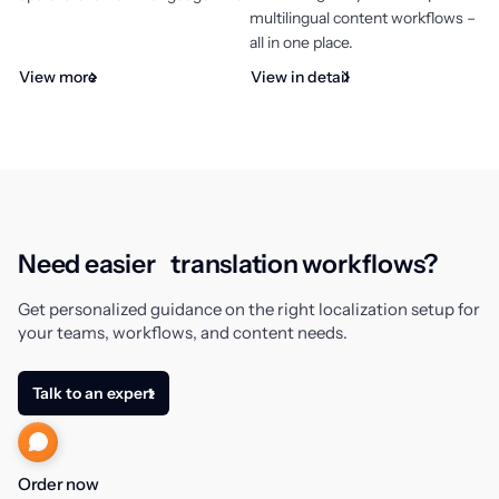
multilingual content workflows –
all in one place.
View more
View in detail
エラー
Need easier translation workflows?
Get personalized guidance on the right localization setup for
Villa
your teams, workflows, and content needs.
Talk to an expert
Order now