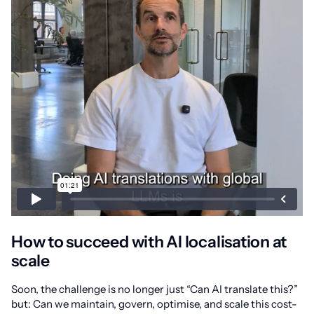
How to succeed with AI localisation at
scale
Soon, the challenge is no longer just “Can AI translate this?”
but: Can we maintain, govern, optimise, and scale this cost-