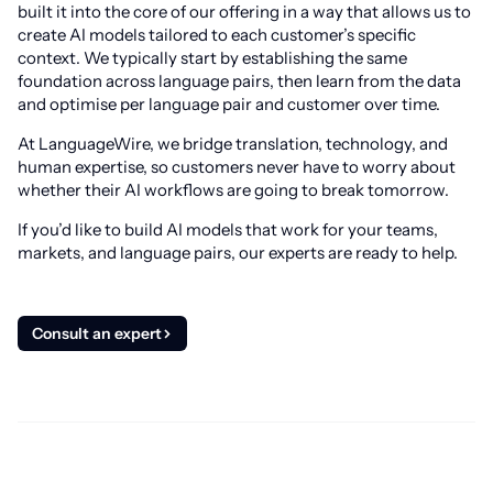
built it into the core of our offering in a way that allows us to
create AI models tailored to each customer’s specific
context. We typically start by establishing the same
foundation across language pairs, then learn from the data
and optimise per language pair and customer over time.
At LanguageWire, we bridge translation, technology, and
human expertise, so customers never have to worry about
whether their AI workflows are going to break tomorrow.
If you’d like to build AI models that work for your teams,
markets, and language pairs, our experts are ready to help.
Consult an expert