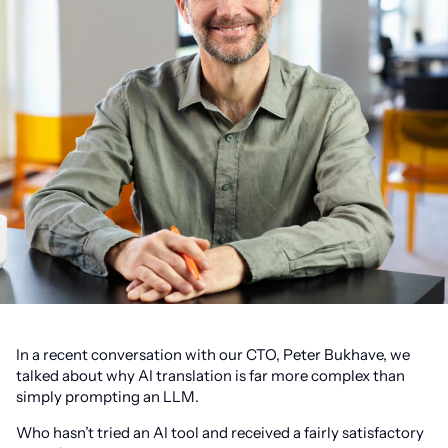
In a recent conversation with our CTO, Peter Bukhave, we
talked about why AI translation is far more complex than
simply prompting an LLM.
Who hasn’t tried an AI tool and received a fairly satisfactory