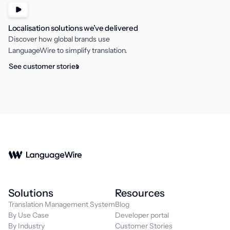
Localisation solutions we’ve delivered
Discover how global brands use
LanguageWire to simplify translation.
See customer stories
Solutions
Resources
Translation Management System
Blog
By Use Case
Developer portal
By Industry
Customer Stories