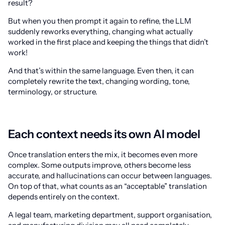
result?
But when you then prompt it again to refine, the LLM
suddenly reworks everything, changing what actually
worked in the first place and keeping the things that didn’t
work!
And that’s within the same language. Even then, it can
completely rewrite the text, changing wording, tone,
terminology, or structure.
Each context needs its own AI model
Once translation enters the mix, it becomes even more
complex. Some outputs improve, others become less
accurate, and hallucinations can occur between languages.
On top of that, what counts as an “acceptable” translation
depends entirely on the context.
A legal team, marketing department, support organisation,