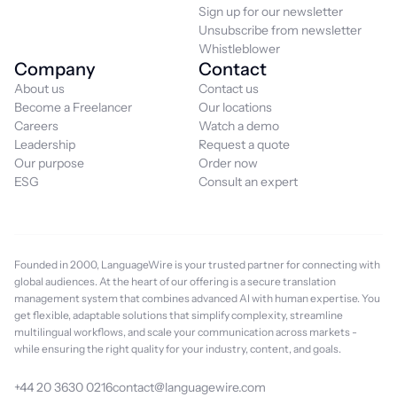
Sign up for our newsletter
Unsubscribe from newsletter
Whistleblower
Company
Contact
About us
Contact us
Become a Freelancer
Our locations
Careers
Watch a demo
Leadership
Request a quote
Our purpose
Order now
ESG
Consult an expert
Founded in 2000, LanguageWire is your trusted partner for connecting with
global audiences. At the heart of our offering is a secure translation
management system that combines advanced AI with human expertise. You
get flexible, adaptable solutions that simplify complexity, streamline
multilingual workflows, and scale your communication across markets -
while ensuring the right quality for your industry, content, and goals.
+44 20 3630 0216
contact@languagewire.com