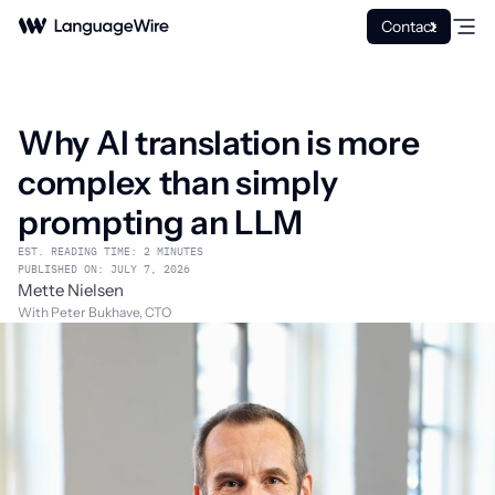
Contact
Why AI translation is more
complex than simply
prompting an LLM
EST. READING TIME: 2 MINUTES
PUBLISHED ON: JULY 7, 2026
Mette Nielsen
With Peter Bukhave, CTO