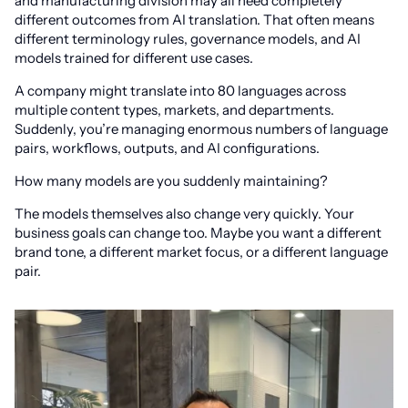
and manufacturing division may all need completely
different outcomes from AI translation. That often means
different terminology rules, governance models, and AI
models trained for different use cases.
A company might translate into 80 languages across
multiple content types, markets, and departments.
Suddenly, you’re managing enormous numbers of language
pairs, workflows, outputs, and AI configurations.
How many models are you suddenly maintaining?
The models themselves also change very quickly. Your
business goals can change too. Maybe you want a different
brand tone, a different market focus, or a different language
pair.