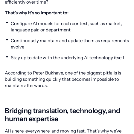
efficiently over time?
That’s why it’s so important to:
Configure AI models for each context, such as market,
language pair, or department
Continuously maintain and update them as requirements
evolve
Stay up to date with the underlying AI technology itself
According to Peter Bukhave, one of the biggest pitfalls is
building something quickly that becomes impossible to
maintain afterwards.
Bridging translation, technology, and
human expertise
AI is here, everywhere, and moving fast. That’s why we’ve