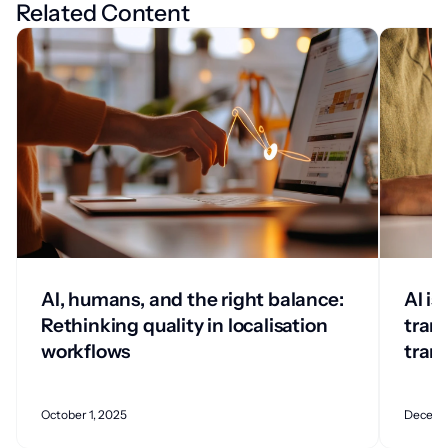
Related Content
AI, humans, and the right balance:
AI is
Rethinking quality in localisation
tran
workflows
tran
October 1, 2025
Decemb