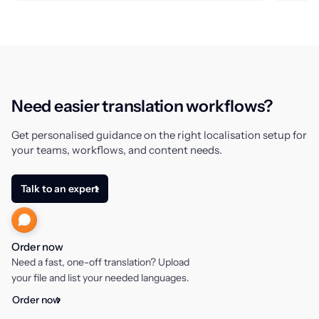
Need easier translation workflows?
Get personalised guidance on the right localisation setup for
your teams, workflows, and content needs.
Talk to an expert
Order now
Need a fast, one-off translation? Upload
your file and list your needed languages.
Order now