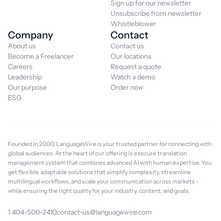
Sign up for our newsletter
Unsubscribe from newsletter
Whistleblower
Company
Contact
About us
Contact us
Become a Freelancer
Our locations
Careers
Request a quote
Leadership
Watch a demo
Our purpose
Order now
ESG
Founded in 2000, LanguageWire is your trusted partner for connecting with
global audiences. At the heart of our offering is a secure translation
management system that combines advanced AI with human expertise. You
get flexible, adaptable solutions that simplify complexity, streamline
multilingual workflows, and scale your communication across markets -
while ensuring the right quality for your industry, content, and goals.
1 404-500-2410
contact-us@languagewire.com