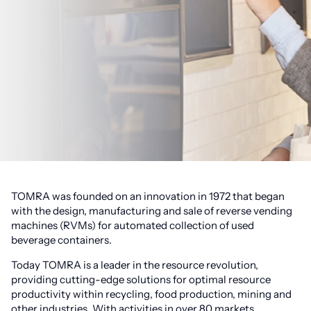
TOMRA was founded on an innovation in 1972 that began
with the design, manufacturing and sale of reverse vending
machines (RVMs) for automated collection of used
beverage containers.
Today TOMRA is a leader in the resource revolution,
providing cutting-edge solutions for optimal resource
productivity within recycling, food production, mining and
other industries. With activities in over 80 markets