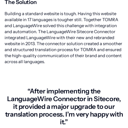
The Solution
Building a standard website is tough. Having this website
available in 17 languages is tougher still. Together TOMRA
and LanguageWire solved this challenge with integration
and automation. The LanguageWire Sitecore Connector
integrated LanguageWire with their new and rebranded
website in 2013. The connector solution created a smoother
and structured translation process for TOMRA and ensured
the high-quality communication of their brand and content
across all languages.
“After implementing the
LanguageWire Connector in Sitecore,
it provided a major upgrade to our
translation process. I’m very happy with
it.”