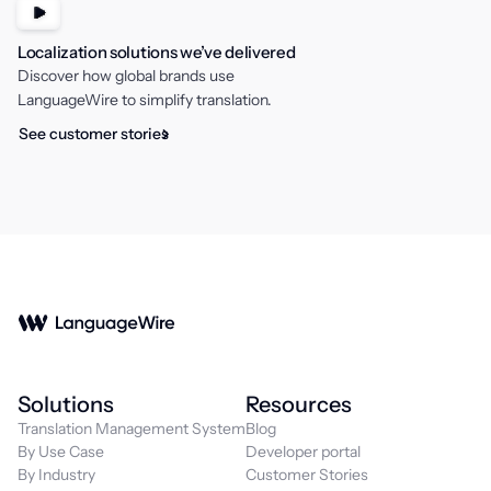
Localization solutions we’ve delivered
Discover how global brands use
LanguageWire to simplify translation.
See customer stories
Solutions
Resources
Translation Management System
Blog
By Use Case
Developer portal
By Industry
Customer Stories