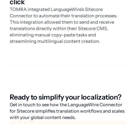
click
TOMRA integrated LanguageWire's Sitecore
Connector to automate their translation processes.
This integration allowed them to send and receive
translations directly within their Sitecore CMS,
eliminating manual copy-paste tasks and
streamlining multilingual content creation.
Ready to simplify your localization?
Get in touch to see how the LanguageWire Connector
for Sitecore simplifies translation workflows and scales
with your global content needs.