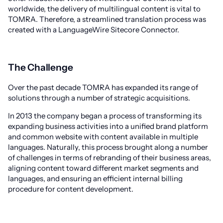
worldwide, the delivery of multilingual content is vital to
TOMRA. Therefore, a streamlined translation process was
created with a LanguageWire Sitecore Connector.
The Challenge
Over the past decade TOMRA has expanded its range of
solutions through a number of strategic acquisitions.
In 2013 the company began a process of transforming its
expanding business activities into a unified brand platform
and common website with content available in multiple
languages. Naturally, this process brought along a number
of challenges in terms of rebranding of their business areas,
aligning content toward different market segments and
languages, and ensuring an efficient internal billing
procedure for content development.