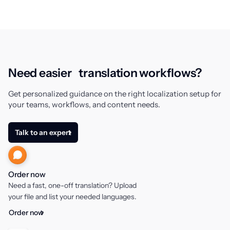
Need easier translation workflows?
Get personalized guidance on the right localization setup for
your teams, workflows, and content needs.
Talk to an expert
Order now
Need a fast, one-off translation? Upload
your file and list your needed languages.
Order now