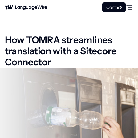
Contact
How TOMRA streamlines
translation with a Sitecore
Connector