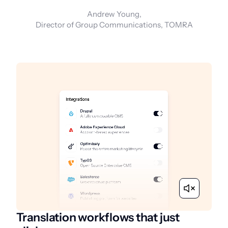
Andrew Young,
Director of Group Communications, TOMRA
Translation workflows that just