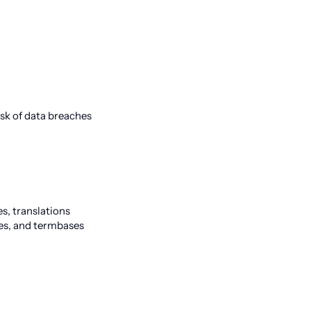
sk of data breaches
s, translations
es, and termbases