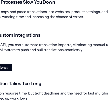
 Processes Slow You Down
opy and paste translations into websites, product catalogs, and
wasting time and increasing the chance of errors.
Custom Integrations
PI, you can automate translation imports, eliminating manual ta
 system to push and pull translations seamlessly.
tions
tion Takes Too Long
on requires time, but tight deadlines and the need for fast multil
eed up workflows.