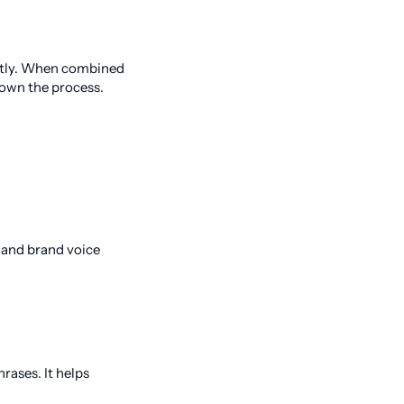
antly. When combined
down the process.
y and brand voice
rases. It helps