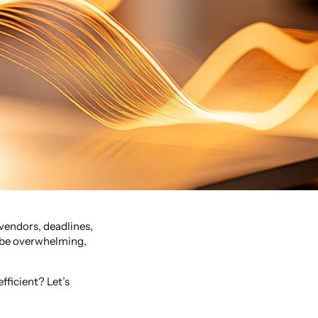
 vendors, deadlines,
n be overwhelming,
fficient? Let’s