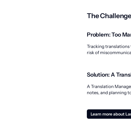
The Challenge
Problem: Too Ma
Tracking translations 
risk of miscommunicat
Solution: A Tra
A Translation Manageme
notes, and planning to
Learn more about L