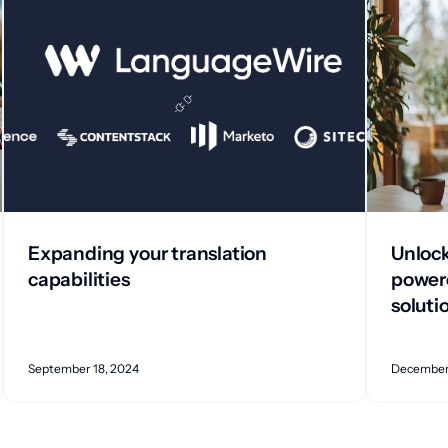
Expanding your translation
Unlock
capabilities
powere
soluti
September 18, 2024
December 