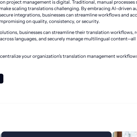
tion project management is digital. Traditional, manual processes 
 make scaling translations challenging. By embracing AI-driven 
secure integrations, businesses can streamline workflows and acc
promising on quality, consistency, or security.
utions, businesses can streamline their translation workflows, 
across languages, and securely manage multilingual content—all 
 centralize your organization's translation management workflow