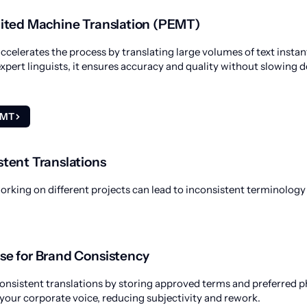
dited Machine Translation (PEMT)
ccelerates the process by translating large volumes of text inst
expert linguists, it ensures accuracy and quality without slowing 
EMT
stent Translations
working on different projects can lead to inconsistent terminolog
se for Brand Consistency
nsistent translations by storing approved terms and preferred ph
 your corporate voice, reducing subjectivity and rework.