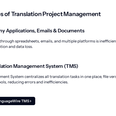
s of Translation Project Management
ny Applications, Emails & Documents
through spreadsheets, emails, and multiple platforms is inefficien
ion and data loss.
nslation Management System (TMS)
nt System centralizes all translation tasks in one place, file ver
ols, reducing errors and inefficiencies.
anguageWire TMS