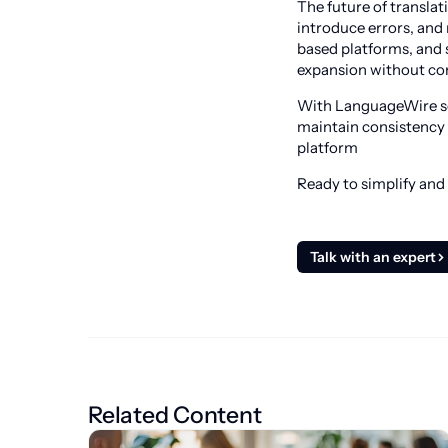
The future of transla
introduce errors, and
based platforms, and 
expansion without com
With LanguageWire sol
maintain consistency 
platform
Ready to simplify and
Talk with an expert
Related Content