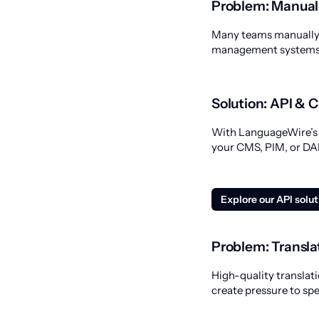
Problem: Manual
Many teams manually c
management systems, 
Solution: API & 
With LanguageWire’s A
your CMS, PIM, or DAM
Explore our API solu
Problem: Transla
High-quality translati
create pressure to sp