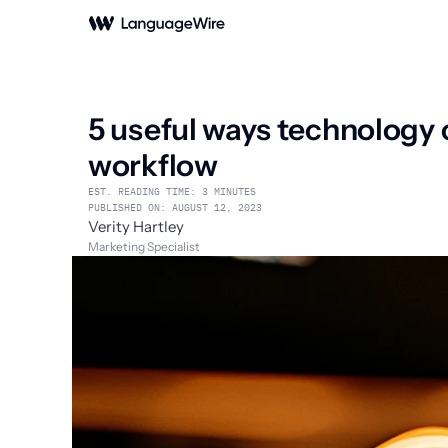
5 useful ways technology
workflow
EST. READING TIME: 3 MINUTES
PUBLISHED ON: AUGUST 12, 2023
Verity Hartley
Marketing Specialist