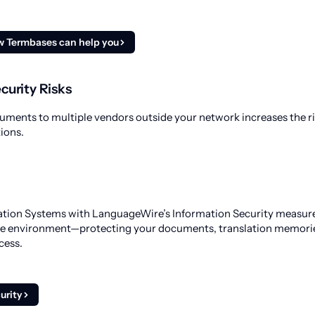
w Termbases can help you
curity Risks
uments to multiple vendors outside your network increases the ri
ions.
ation Systems with LanguageWire’s Information Security measure
re environment—protecting your documents, translation memori
cess.
urity