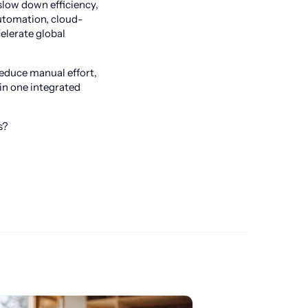
slow down efficiency,
automation, cloud-
elerate global
reduce manual effort,
in one integrated
s?