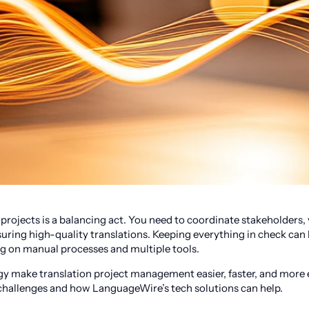
projects is a balancing act. You need to coordinate stakeholders,
uring high-quality translations. Keeping everything in check ca
ng on manual processes and multiple tools.
y make translation project management easier, faster, and more e
hallenges and how LanguageWire’s tech solutions can help.