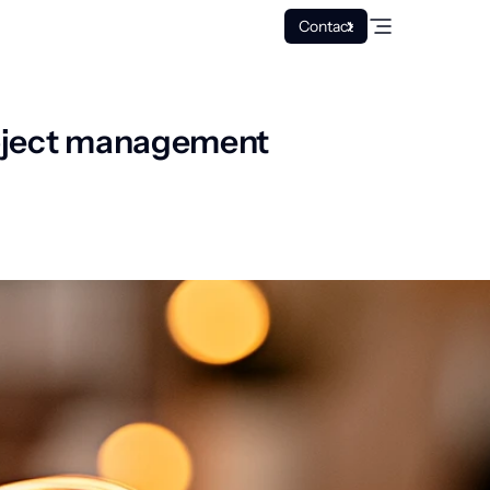
Contact
project management