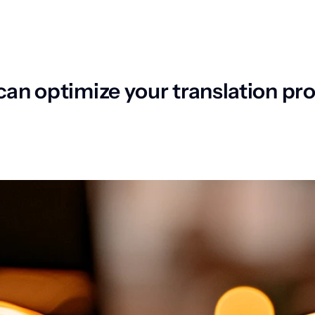
 can optimize your translation 