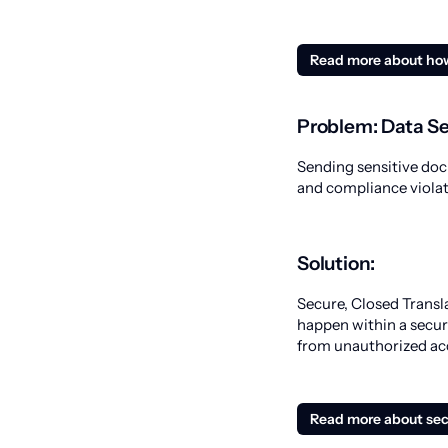
Read more about ho
Problem: Data Se
Sending sensitive doc
and compliance violat
Solution:
Secure, Closed Transl
happen within a secu
from unauthorized ac
Read more about sec