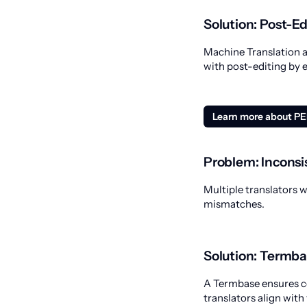
Solution: Post-E
Machine Translation a
with post-editing by 
Learn more about P
Problem: Inconsi
Multiple translators 
mismatches.
Solution: Termba
A Termbase ensures co
translators align with