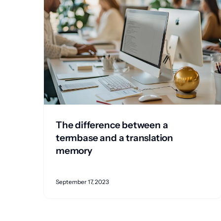
The difference between a
termbase and a translation
memory
September 17, 2023