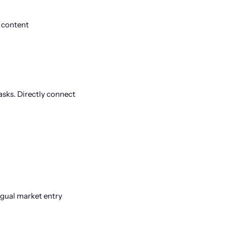
 content
sks. Directly connect
ingual market entry