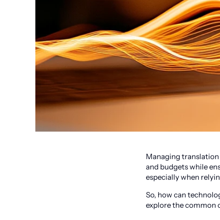
Managing translation 
and budgets while ens
especially when relyi
So, how can technolog
explore the common c