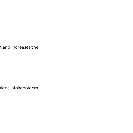
t and increases the
sions, stakeholders,