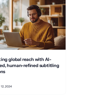
ing global reach with AI-
d, human-refined subtitling
ons
12, 2024